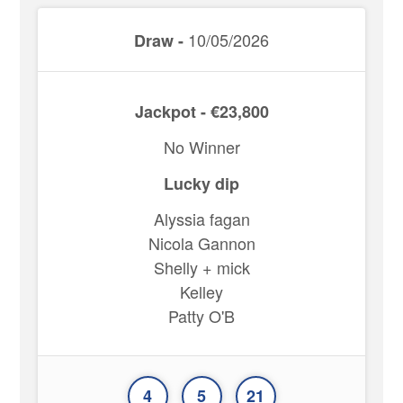
10/05/2026
Draw -
Jackpot - €23,800
No Winner
Lucky dip
Alyssia fagan
Nicola Gannon
Shelly + mick
Kelley
Patty O'B
4
5
21