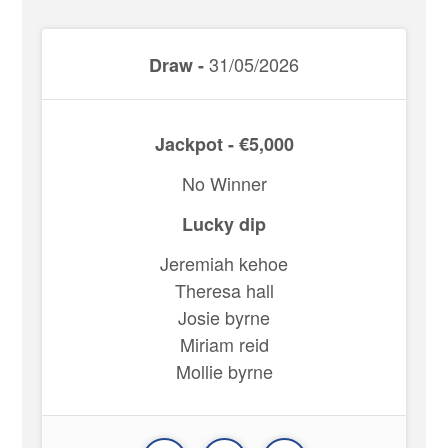
31/05/2026
Draw -
Jackpot - €5,000
No Winner
Lucky dip
Jeremiah kehoe
Theresa hall
Josie byrne
Miriam reid
Mollie byrne