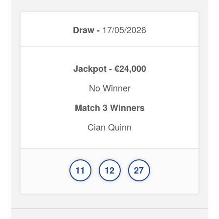
17/05/2026
Draw -
Jackpot - €24,000
No Winner
Match 3 Winners
Cian Quinn
11
12
27