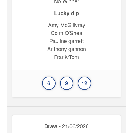
No Winner
Lucky dip
Amy McGillvray
Colm O'Shea
Pauline garrett
Anthony gannon
Frank/Tom
6
9
12
21/06/2026
Draw -