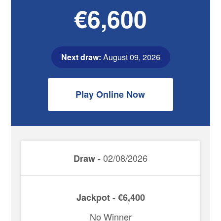
€6,600
Next draw:
August 09, 2026
Play Online Now
02/08/2026
Draw -
Jackpot - €6,400
No Winner