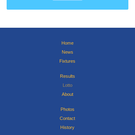
Home
News
Fixtures
Results
Lotto
About
Photos
Contact
History