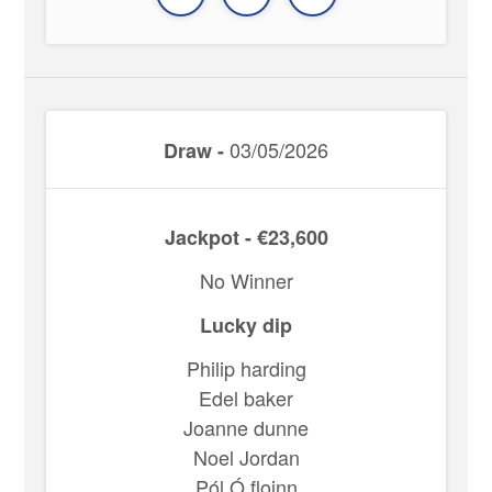
03/05/2026
Draw -
Jackpot - €23,600
No Winner
Lucky dip
Philip harding
Edel baker
Joanne dunne
Noel Jordan
Pól Ó floinn