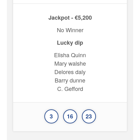
Jackpot - €5,200
No Winner
Lucky dip
Elisha Quinn
Mary walshe
Delores daly
Barry dunne
C. Gefford
3
16
23