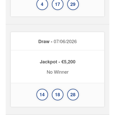
4
17
29
07/06/2026
Draw -
Jackpot - €5,200
No Winner
14
18
28