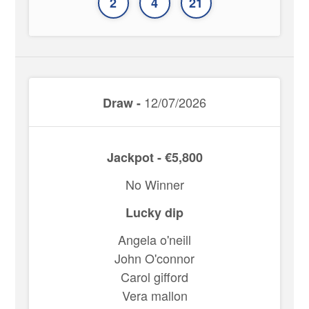
2
4
21
12/07/2026
Draw -
Jackpot - €5,800
No Winner
Lucky dip
Angela o'neill
John O'connor
Carol gifford
Vera mallon