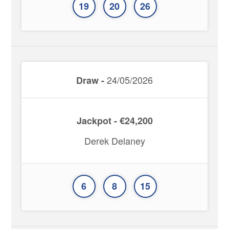
19
20
26
24/05/2026
Draw -
Jackpot - €24,200
Derek Delaney
6
8
15