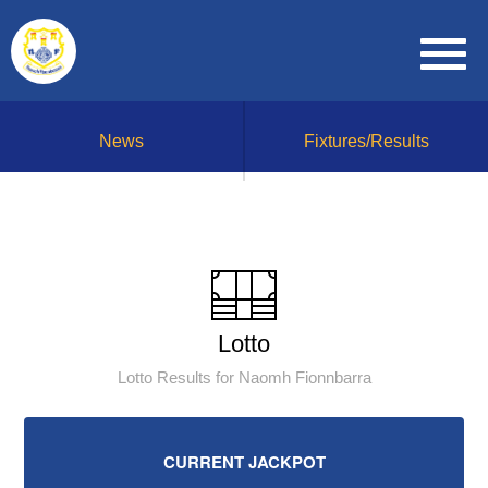
News
Fixtures/Results
Lotto
Lotto Results for Naomh Fionnbarra
CURRENT JACKPOT