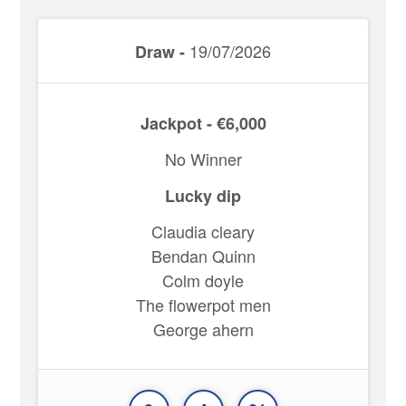
19/07/2026
Draw -
Jackpot - €6,000
No Winner
Lucky dip
Claudia cleary
Bendan Quinn
Colm doyle
The flowerpot men
George ahern