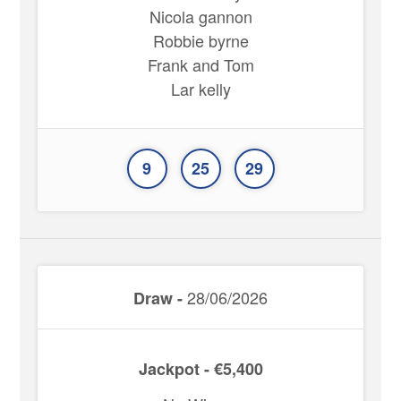
Nicola gannon
Robbie byrne
Frank and Tom
Lar kelly
9
25
29
28/06/2026
Draw -
Jackpot - €5,400