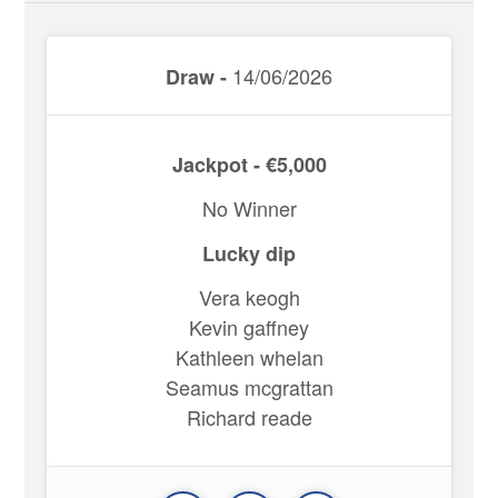
14/06/2026
Draw -
Jackpot - €5,000
No Winner
Lucky dip
Vera keogh
Kevin gaffney
Kathleen whelan
Seamus mcgrattan
Richard reade