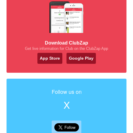
Download ClubZap
Get live information for Club on the ClubZap App
App Store
Google Play
Follow us on
X