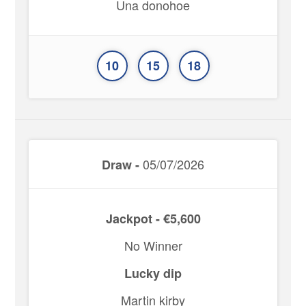
Una donohoe
10
15
18
05/07/2026
Draw -
Jackpot - €5,600
No Winner
Lucky dip
Martin kirby