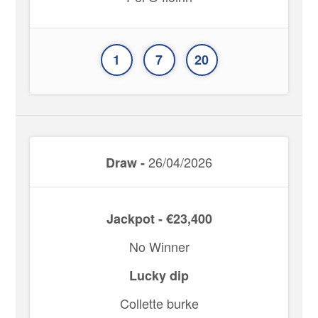
1
7
20
26/04/2026
Draw -
Jackpot - €23,400
No Winner
Lucky dip
Collette burke