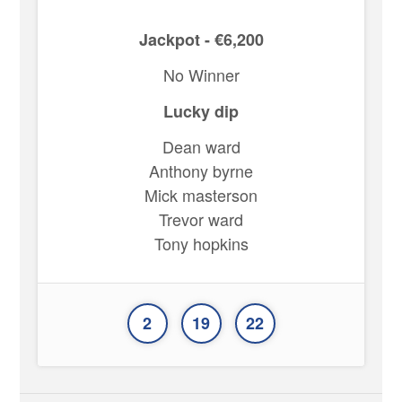
Jackpot - €6,200
No Winner
Lucky dip
Dean ward
Anthony byrne
Mick masterson
Trevor ward
Tony hopkins
2
19
22