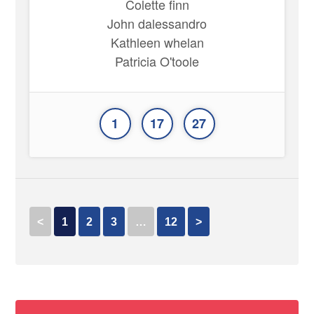
Colette finn
John dalessandro
Kathleen whelan
Patricia O'toole
1
17
27
<
1
2
3
…
12
>