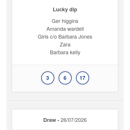
Lucky dip
Ger higgins
Amanda wardell
Girls c/o Barbara Jones
Zara
Barbara kelly
3
6
17
26/07/2026
Draw -