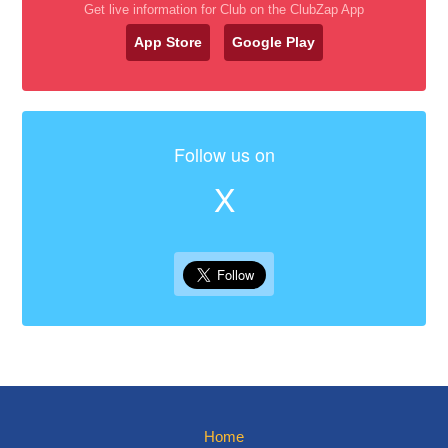
Get live information for Club on the ClubZap App
App Store
Google Play
Follow us on
X
Home