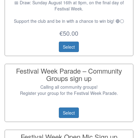
📅 Draw: Sunday August 16th at 9pm, on the final day of
Festival Week.
Support the club and be in with a chance to win big! 🔵⚪️
€50.00
Select
Festival Week Parade – Community
Groups sign up
Calling all community groups!
Register your group for the Festival Week Parade.
Select
Festival Week Open Mic Sign up