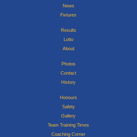
News
Fixtures
Results
Lotto
About
Photos
Contact
History
Honours
Safety
Gallery
Team Training Times
Coaching Corner