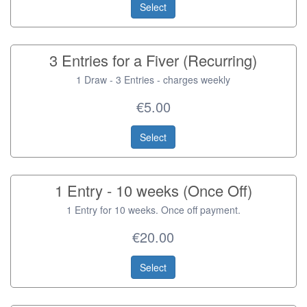
Select
3 Entries for a Fiver (Recurring)
1 Draw - 3 Entries - charges weekly
€5.00
Select
1 Entry - 10 weeks (Once Off)
1 Entry for 10 weeks. Once off payment.
€20.00
Select