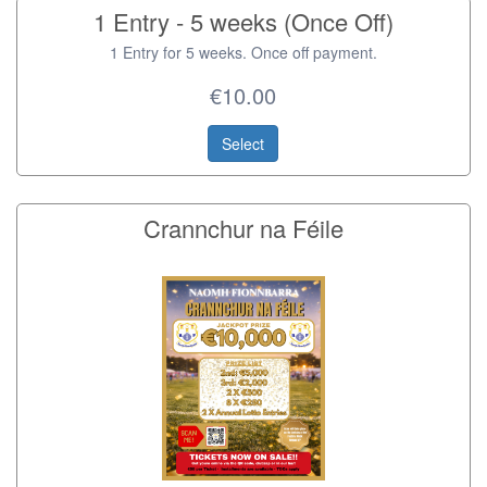
1 Entry - 5 weeks (Once Off)
1 Entry for 5 weeks. Once off payment.
€10.00
Select
Crannchur na Féile