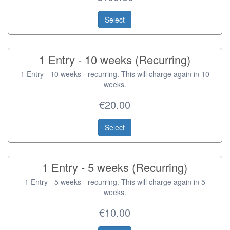
Select
1 Entry - 10 weeks (Recurring)
1 Entry - 10 weeks - recurring. This will charge again in 10
weeks.
€20.00
Select
1 Entry - 5 weeks (Recurring)
1 Entry - 5 weeks - recurring. This will charge again in 5
weeks.
€10.00