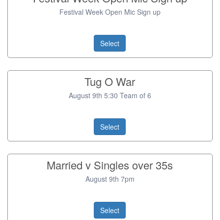
Festival Week Open Mic Sign up
Select
Tug O War
August 9th 5:30 Team of 6
Select
Married v Singles over 35s
August 9th 7pm
Select