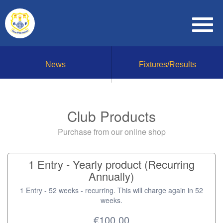
News
Fixtures/Results
Club Products
Purchase from our online shop
1 Entry - Yearly product (Recurring
Annually)
1 Entry - 52 weeks - recurring. This will charge again in 52
weeks.
€100.00