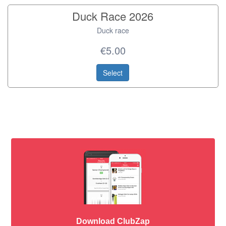
Duck Race 2026
Duck race
€5.00
Select
Download ClubZap