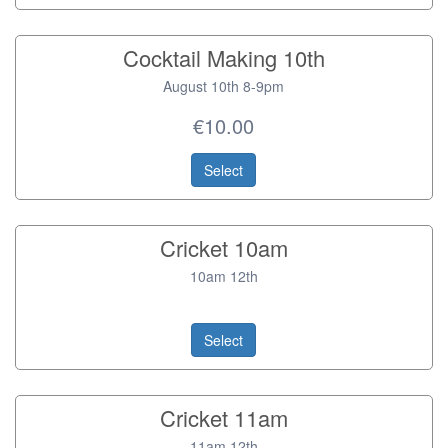
Cocktail Making 10th
August 10th 8-9pm
€10.00
Select
Cricket 10am
10am 12th
Select
Cricket 11am
11am 12th