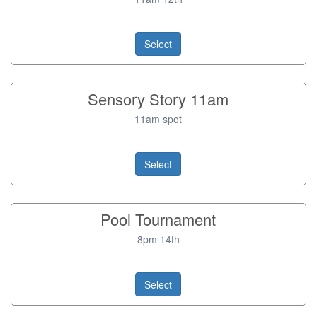
Select
Sensory Story 11am
11am spot
Select
Pool Tournament
8pm 14th
Select