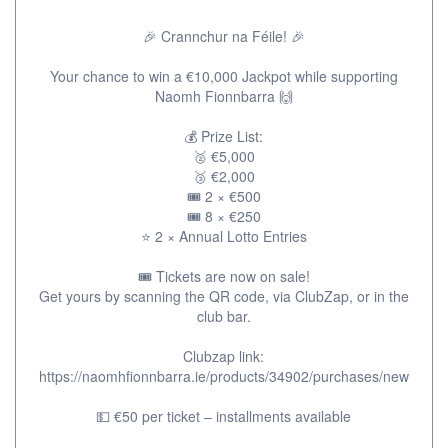
🎉 Crannchur na Féile! 🎉
Your chance to win a €10,000 Jackpot while supporting
Naomh Fionnbarra 🙌
💰 Prize List:
🥈 €5,000
🥉 €2,000
🎟 2 × €500
🎟 8 × €250
⭐ 2 × Annual Lotto Entries
🎟 Tickets are now on sale!
Get yours by scanning the QR code, via ClubZap, or in the
club bar.
Clubzap link:
https://naomhfionnbarra.ie/products/34902/purchases/new
💵 €50 per ticket – installments available