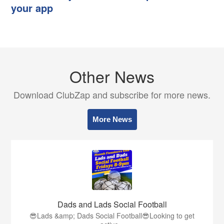
your app
Other News
Download ClubZap and subscribe for more news.
More News
Dads and Lads Social Football
😎Lads &amp; Dads Social Football😎Looking to get