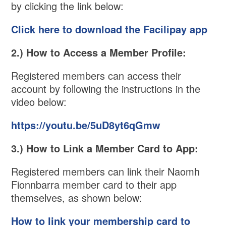
by clicking the link below:
Click here to download the Facilipay app
2.) How to Access a Member Profile:
Registered members can access their
account by following the instructions in the
video below:
https://youtu.be/5uD8yt6qGmw
3.) How to Link a Member Card to App:
Registered members can link their Naomh
Fionnbarra member card to their app
themselves, as shown below:
How to link your membership card to