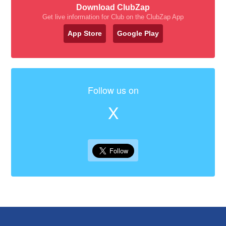
Download ClubZap
Get live information for Club on the ClubZap App
App Store
Google Play
Follow us on
X