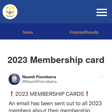
News
Fixtures/Results
2023 Membership card