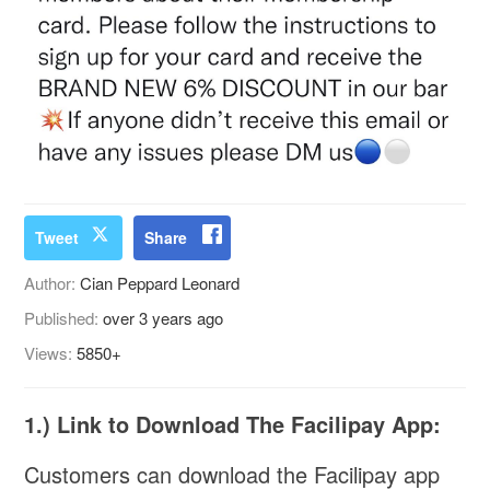
Tweet
Share
Author:
Cian Peppard Leonard
Published:
over 3 years ago
Views:
5850+
1.) Link to Download The Facilipay App:
Customers can download the Facilipay app