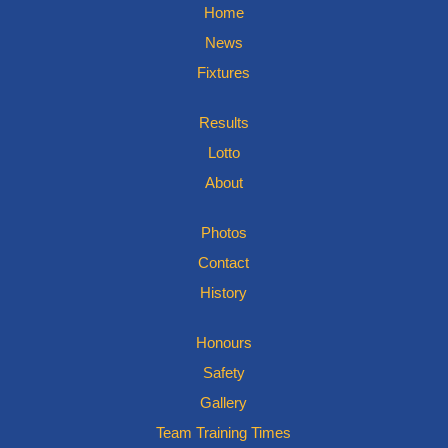
Home
News
Fixtures
Results
Lotto
About
Photos
Contact
History
Honours
Safety
Gallery
Team Training Times