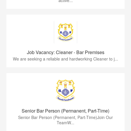
active...
Job Vacancy: Cleaner - Bar Premises
We are seeking a reliable and hardworking Cleaner to j...
Senior Bar Person (Permanent, Part-Time)
Senior Bar Person (Permanent, Part-Time)Join Our
TeamW...