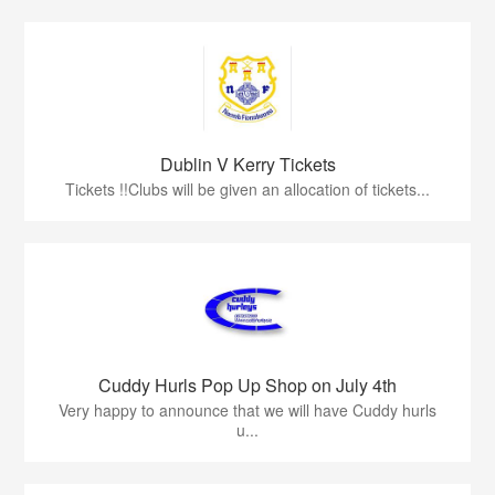
Dublin V Kerry Tickets
Tickets !!Clubs will be given an allocation of tickets...
Cuddy Hurls Pop Up Shop on July 4th
Very happy to announce that we will have Cuddy hurls
u...