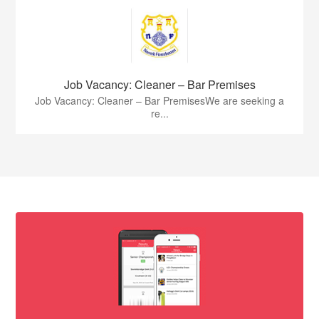
Job Vacancy: Cleaner – Bar Premises
Job Vacancy: Cleaner – Bar PremisesWe are seeking a
re...