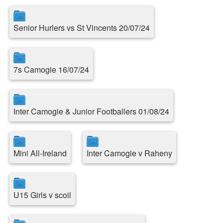
Senior Hurlers vs St Vincents 20/07/24
7s Camogie 16/07/24
Inter Camogie & Junior Footballers 01/08/24
Mini All-Ireland
Inter Camogie v Raheny
U15 Girls v scoil