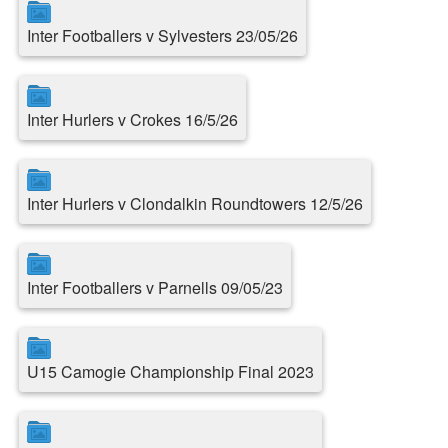
Inter Footballers v Sylvesters 23/05/26
Inter Hurlers v Crokes 16/5/26
Inter Hurlers v Clondalkin Roundtowers 12/5/26
Inter Footballers v Parnells 09/05/23
U15 Camogie Championship Final 2023