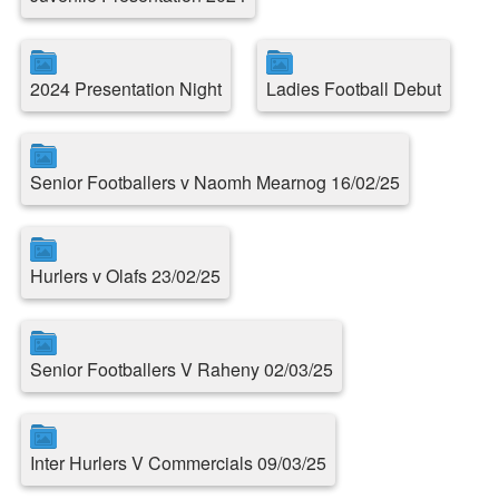
2024 Presentation Night
Ladies Football Debut
Senior Footballers v Naomh Mearnog 16/02/25
Hurlers v Olafs 23/02/25
Senior Footballers V Raheny 02/03/25
Inter Hurlers V Commercials 09/03/25