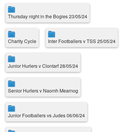
Thursday night in the Bogies 23/05/24
Charity Cycle
Inter Footballers v TSS 25/05/24
Junior Hurlers v Clontarf 28/05/24
Senior Hurlers v Naomh Mearnog
Junior Footballers vs Judes 06/06/24