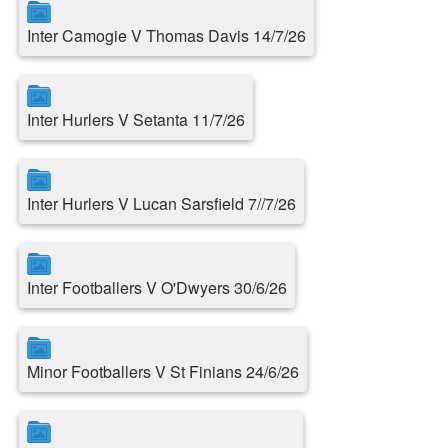
Inter Camogie V Thomas Davis 14/7/26
Inter Hurlers V Setanta 11/7/26
Inter Hurlers V Lucan Sarsfield 7//7/26
Inter Footballers V O'Dwyers 30/6/26
Minor Footballers V St Finians 24/6/26