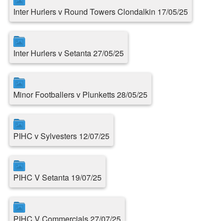
Inter Hurlers v Round Towers Clondalkin 17/05/25
Inter Hurlers v Setanta 27/05/25
Minor Footballers v Plunketts 28/05/25
PIHC v Sylvesters 12/07/25
PIHC V Setanta 19/07/25
PIHC V Commercials 27/07/25