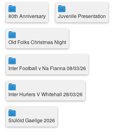
80th Anniversary
Juvenile Presentation
Old Folks Christmas Night
Inter Football v Na Fianna 08/03/26
Inter Hurlers V Whitehall 28/03/26
Siúlóid Gaeilge 2026