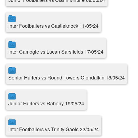
Inter Footballers vs Castleknock 11/05/24
Inter Camogie vs Lucan Sarsfields 17/05/24
Senior Hurlers vs Round Towers Clondalkin 18/05/24
Junior Hurlers vs Raheny 19/05/24
Inter Footballers vs Trinity Gaels 22/05/24