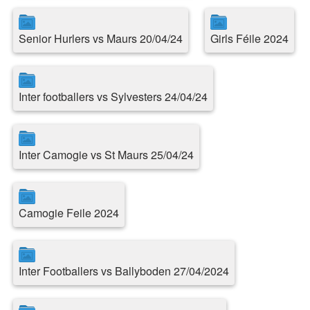
Senior Hurlers vs Maurs 20/04/24
Girls Féile 2024
Inter footballers vs Sylvesters 24/04/24
Inter Camogie vs St Maurs 25/04/24
Camogie Feile 2024
Inter Footballers vs Ballyboden 27/04/2024