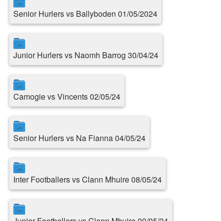
Senior Hurlers vs Ballyboden 01/05/2024
Junior Hurlers vs Naomh Barrog 30/04/24
Camogie vs Vincents 02/05/24
Senior Hurlers vs Na Fianna 04/05/24
Inter Footballers vs Clann Mhuire 08/05/24
Junior Footballers vs Clann Mhuire 09/05/24