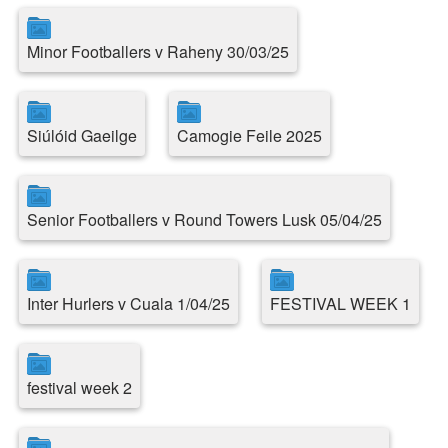
Minor Footballers v Raheny 30/03/25
Siúlóid Gaeilge
Camogie Feile 2025
Senior Footballers v Round Towers Lusk 05/04/25
Inter Hurlers v Cuala 1/04/25
FESTIVAL WEEK 1
festival week 2