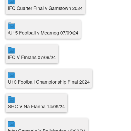
IFC Quarter Final v Garristown 2024
/U15 Football v Mearnog 07/09/24
IFC V Finians 07/09/24
U13 Football Championship Final 2024
SHC V Na Fianna 14/09/24
Inter Camogie V Ballyboden 15/09/24