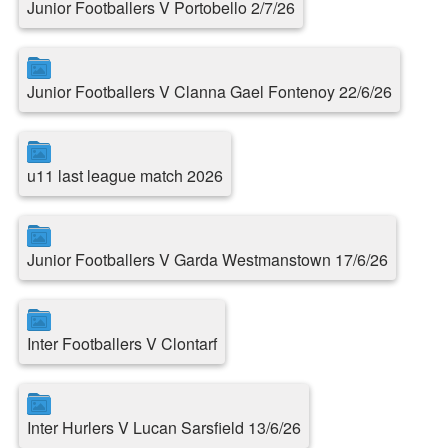
Junior Footballers V Portobello 2/7/26
Junior Footballers V Clanna Gael Fontenoy 22/6/26
u11 last league match 2026
Junior Footballers V Garda Westmanstown 17/6/26
Inter Footballers V Clontarf
Inter Hurlers V Lucan Sarsfield 13/6/26