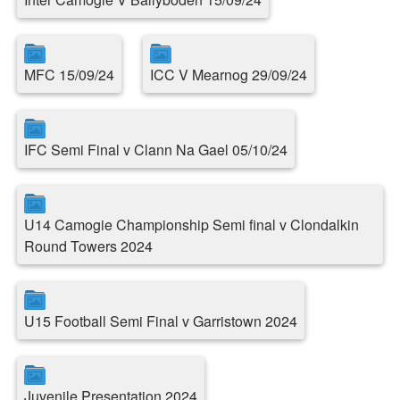
MFC 15/09/24
ICC V Mearnog 29/09/24
IFC Semi Final v Clann Na Gael 05/10/24
U14 Camogie Championship Semi final v Clondalkin
Round Towers 2024
U15 Football Semi Final v Garristown 2024
Juvenile Presentation 2024