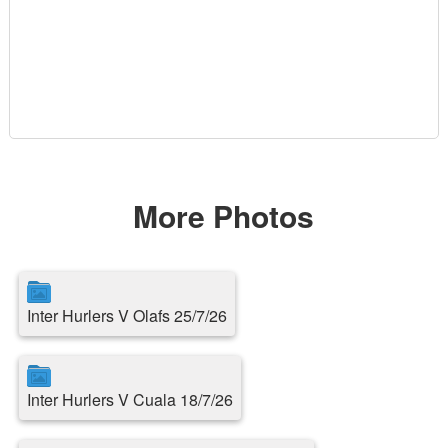
More Photos
Inter Hurlers V Olafs 25/7/26
Inter Hurlers V Cuala 18/7/26