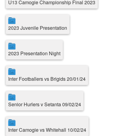
U13 Camogie Championship Final 2023
2023 Juvenile Presentation
2023 Presentation Night
Inter Footballers vs Brigids 20/01/24
Senior Hurlers v Setanta 09/02/24
Inter Camogie vs Whitehall 10/02/24