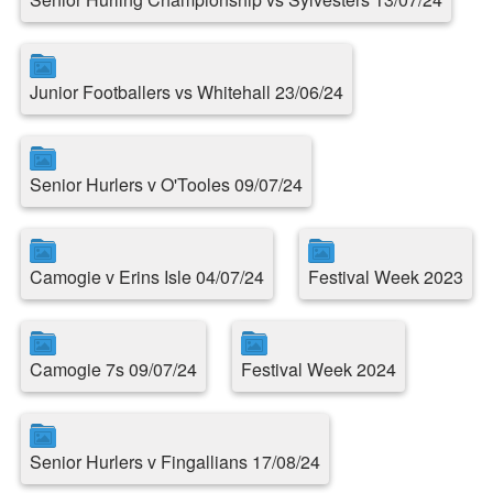
Junior Footballers vs Whitehall 23/06/24
Senior Hurlers v O'Tooles 09/07/24
Camogie v Erins Isle 04/07/24
Festival Week 2023
Camogie 7s 09/07/24
Festival Week 2024
Senior Hurlers v Fingallians 17/08/24