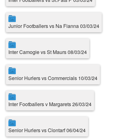
Junior Footballers vs Na Fianna 03/03/24
Inter Camogie vs St Maurs 08/03/24
Senior Hurlers vs Commercials 10/03/24
Inter Footballers v Margarets 26/03/24
Senior Hurlers vs Clontarf 06/04/24