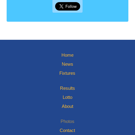
Home
News
Fixtures
Results
Lotto
About
Photos
Contact