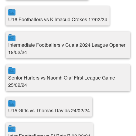
U16 Footballers vs Kilmacud Crokes 17/02/24
Intermediate Footballers v Cuala 2024 League Opener
18/02/24
Senior Hurlers vs Naomh Olaf First League Game
25/02/24
U15 Girls vs Thomas Davids 24/02/24
Inter Footballers vs St.Pats P 03/03/24