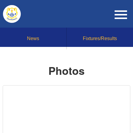
News
Fixtures/Results
Photos