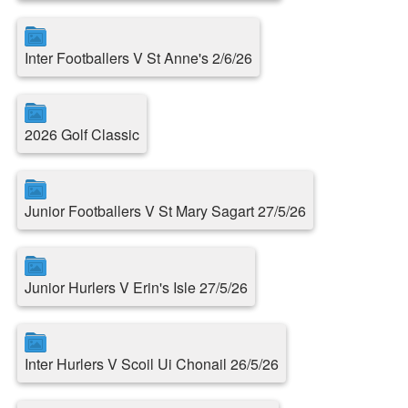
Inter Footballers V St Anne's 2/6/26
2026 Golf Classic
Junior Footballers V St Mary Sagart 27/5/26
Junior Hurlers V Erin's Isle 27/5/26
Inter Hurlers V Scoil Ui Chonail 26/5/26