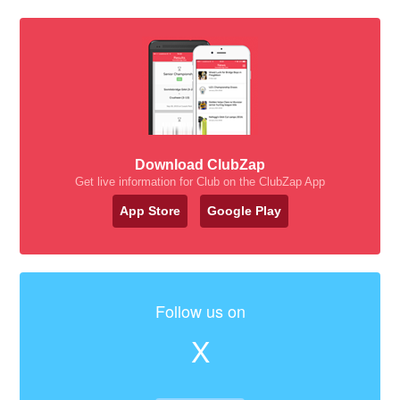
Download ClubZap
Get live information for Club on the ClubZap App
App Store
Google Play
Follow us on
X