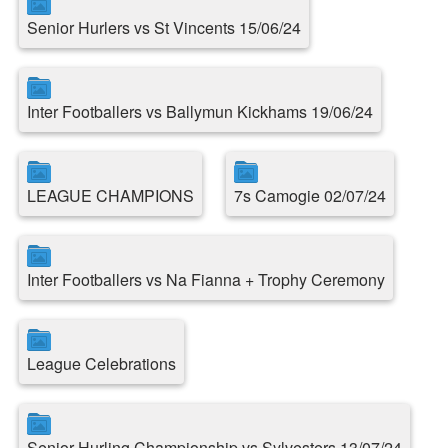
Senior Hurlers vs St Vincents 15/06/24
Inter Footballers vs Ballymun Kickhams 19/06/24
LEAGUE CHAMPIONS
7s Camogie 02/07/24
Inter Footballers vs Na Fianna + Trophy Ceremony
League Celebrations
Senior Hurling Championship vs Sylvesters 13/07/24