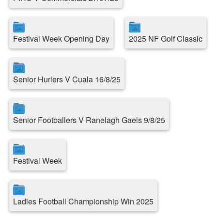
Festival Week Opening Day
2025 NF Golf Classic
Senior Hurlers V Cuala 16/8/25
Senior Footballers V Ranelagh Gaels 9/8/25
Festival Week
Ladies Football Championship Win 2025