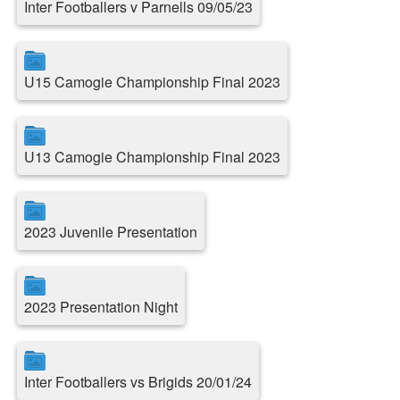
Inter Footballers v Parnells 09/05/23
U15 Camogie Championship Final 2023
U13 Camogie Championship Final 2023
2023 Juvenile Presentation
2023 Presentation Night
Inter Footballers vs Brigids 20/01/24