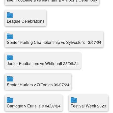
League Celebrations
Senior Hurling Championship vs Sylvesters 13/07/24
Junior Footballers vs Whitehall 23/06/24
Senior Hurlers v O'Tooles 09/07/24
Camogie v Erins Isle 04/07/24
Festival Week 2023