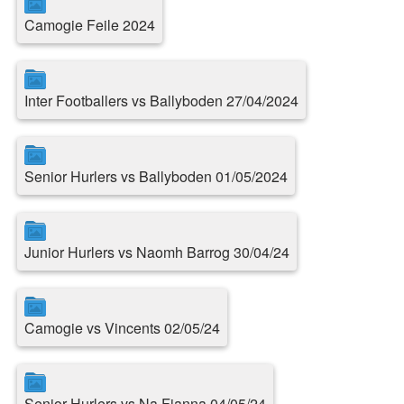
Camogie Feile 2024
Inter Footballers vs Ballyboden 27/04/2024
Senior Hurlers vs Ballyboden 01/05/2024
Junior Hurlers vs Naomh Barrog 30/04/24
Camogie vs Vincents 02/05/24
Senior Hurlers vs Na Fianna 04/05/24