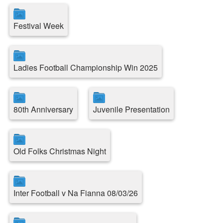
Festival Week
Ladies Football Championship Win 2025
80th Anniversary
Juvenile Presentation
Old Folks Christmas Night
Inter Football v Na Fianna 08/03/26