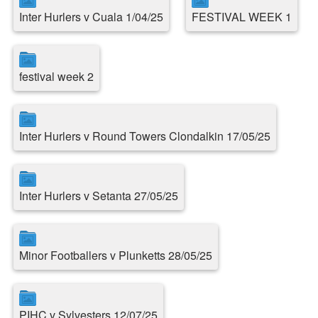
Inter Hurlers v Cuala 1/04/25
FESTIVAL WEEK 1
festival week 2
Inter Hurlers v Round Towers Clondalkin 17/05/25
Inter Hurlers v Setanta 27/05/25
Minor Footballers v Plunketts 28/05/25
PIHC v Sylvesters 12/07/25