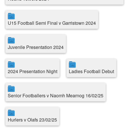
U15 Football Semi Final v Garristown 2024
Juvenile Presentation 2024
2024 Presentation Night
Ladies Football Debut
Senior Footballers v Naomh Mearnog 16/02/25
Hurlers v Olafs 23/02/25