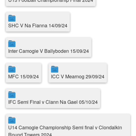
SHC V Na Fianna 14/09/24
Inter Camogie V Ballyboden 15/09/24
MFC 15/09/24
ICC V Mearnog 29/09/24
IFC Semi Final v Clann Na Gael 05/10/24
U14 Camogie Championship Semi final v Clondalkin
Round Towers 2024