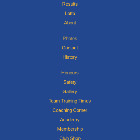
Results
Lotto
About
Photos
Contact
History
Honours
Safety
Gallery
Team Training Times
Coaching Corner
Academy
Membership
Club Shop