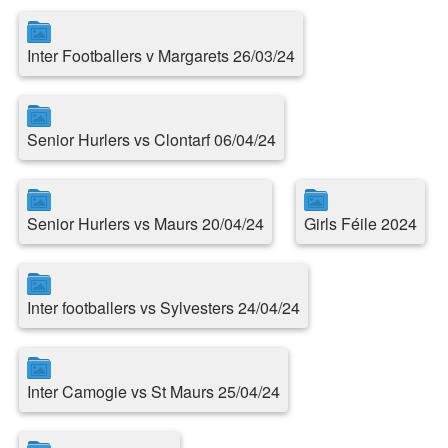
Inter Footballers v Margarets 26/03/24
Senior Hurlers vs Clontarf 06/04/24
Senior Hurlers vs Maurs 20/04/24
Girls Féile 2024
Inter footballers vs Sylvesters 24/04/24
Inter Camogie vs St Maurs 25/04/24