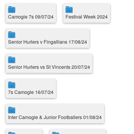
Camogie 7s 09/07/24
Festival Week 2024
Senior Hurlers v Fingallians 17/08/24
Senior Hurlers vs St Vincents 20/07/24
7s Camogie 16/07/24
Inter Camogie & Junior Footballers 01/08/24