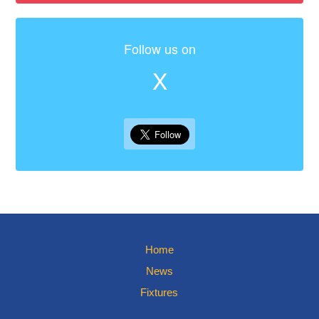
Follow us on
X
Home
News
Fixtures