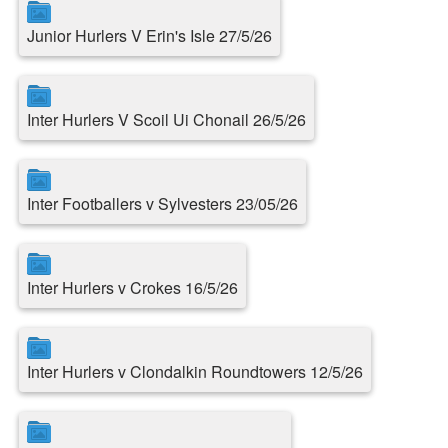
Junior Hurlers V Erin's Isle 27/5/26
Inter Hurlers V Scoil Ui Chonail 26/5/26
Inter Footballers v Sylvesters 23/05/26
Inter Hurlers v Crokes 16/5/26
Inter Hurlers v Clondalkin Roundtowers 12/5/26