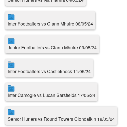
Inter Footballers vs Clann Mhuire 08/05/24
Junior Footballers vs Clann Mhuire 09/05/24
Inter Footballers vs Castleknock 11/05/24
Inter Camogie vs Lucan Sarsfields 17/05/24
Senior Hurlers vs Round Towers Clondalkin 18/05/24