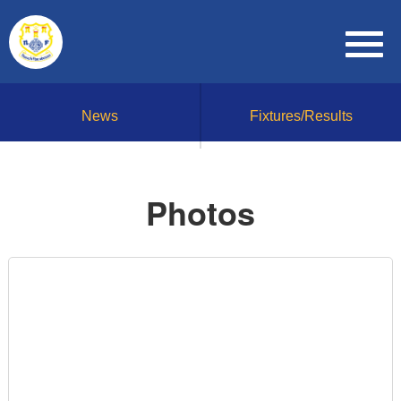
News
Fixtures/Results
Photos