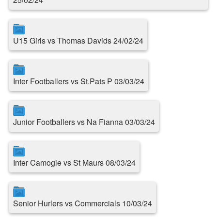
U15 Girls vs Thomas Davids 24/02/24
Inter Footballers vs St.Pats P 03/03/24
Junior Footballers vs Na Fianna 03/03/24
Inter Camogie vs St Maurs 08/03/24
Senior Hurlers vs Commercials 10/03/24