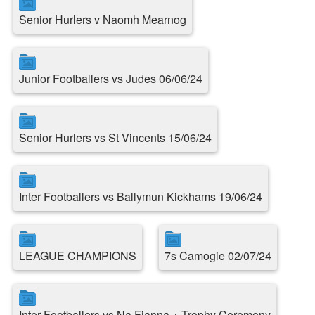
Senior Hurlers v Naomh Mearnog
Junior Footballers vs Judes 06/06/24
Senior Hurlers vs St Vincents 15/06/24
Inter Footballers vs Ballymun Kickhams 19/06/24
LEAGUE CHAMPIONS
7s Camogie 02/07/24
Inter Footballers vs Na Fianna + Trophy Ceremony