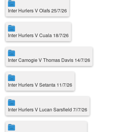
Inter Hurlers V Olafs 25/7/26
Inter Hurlers V Cuala 18/7/26
Inter Camogie V Thomas Davis 14/7/26
Inter Hurlers V Setanta 11/7/26
Inter Hurlers V Lucan Sarsfield 7//7/26