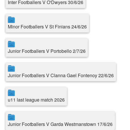
Inter Footballers V O'Dwyers 30/6/26
Minor Footballers V St Finians 24/6/26
Junior Footballers V Portobello 2/7/26
Junior Footballers V Clanna Gael Fontenoy 22/6/26
u11 last league match 2026
Junior Footballers V Garda Westmanstown 17/6/26