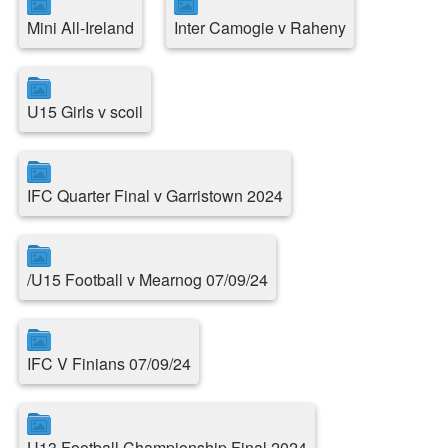
Mini All-Ireland
Inter Camogie v Raheny
U15 Girls v scoil
IFC Quarter Final v Garristown 2024
/U15 Football v Mearnog 07/09/24
IFC V Finians 07/09/24
U13 Football Championship Final 2024