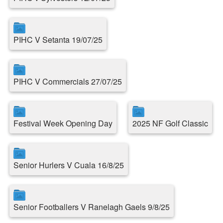
PIHC V Setanta 19/07/25
PIHC V Commercials 27/07/25
Festival Week Opening Day
2025 NF Golf Classic
Senior Hurlers V Cuala 16/8/25
Senior Footballers V Ranelagh Gaels 9/8/25