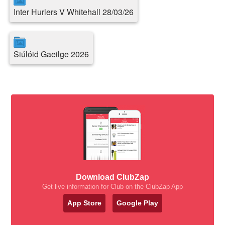
Inter Hurlers V Whitehall 28/03/26
Siúlóid Gaeilge 2026
Download ClubZap
Get live information for Club on the ClubZap App
App Store
Google Play