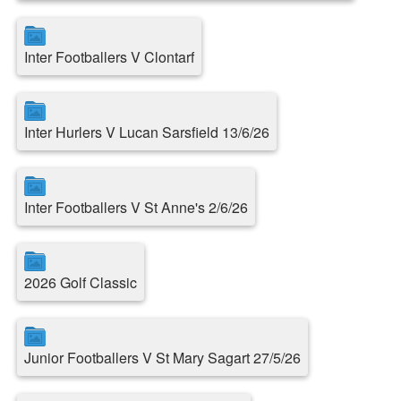
Inter Footballers V Clontarf
Inter Hurlers V Lucan Sarsfield 13/6/26
Inter Footballers V St Anne's 2/6/26
2026 Golf Classic
Junior Footballers V St Mary Sagart 27/5/26