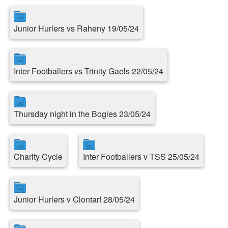
Junior Hurlers vs Raheny 19/05/24
Inter Footballers vs Trinity Gaels 22/05/24
Thursday night in the Bogies 23/05/24
Charity Cycle
Inter Footballers v TSS 25/05/24
Junior Hurlers v Clontarf 28/05/24