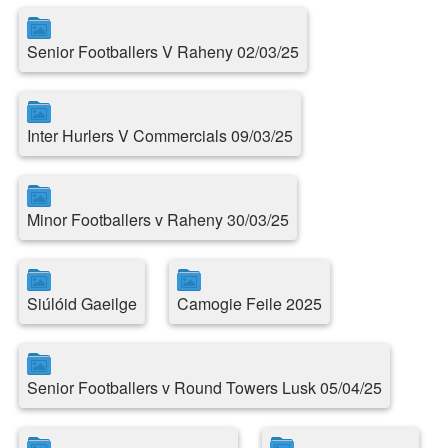
Senior Footballers V Raheny 02/03/25
Inter Hurlers V Commercials 09/03/25
Minor Footballers v Raheny 30/03/25
Siúlóid Gaeilge
Camogie Feile 2025
Senior Footballers v Round Towers Lusk 05/04/25