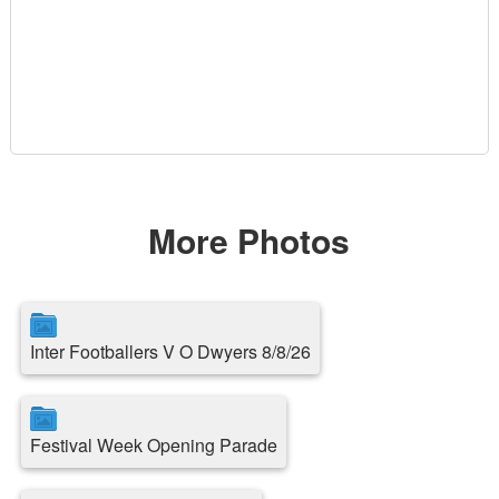
More Photos
Inter Footballers V O Dwyers 8/8/26
Festival Week Opening Parade