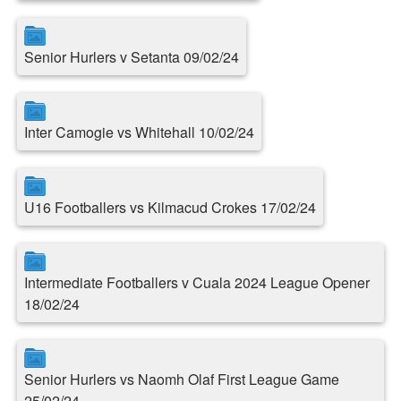
Senior Hurlers v Setanta 09/02/24
Inter Camogie vs Whitehall 10/02/24
U16 Footballers vs Kilmacud Crokes 17/02/24
Intermediate Footballers v Cuala 2024 League Opener
18/02/24
Senior Hurlers vs Naomh Olaf First League Game
25/02/24